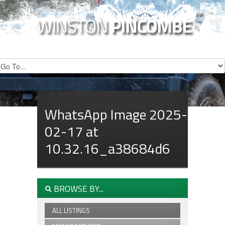
WhatsApp Image 2025-
02-17 at
10.32.16_a38684d6
BROWSE BY...
ALL LISTINGS