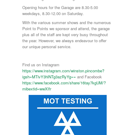
Opening hours for the Garage are 8.30-5.00
weekdays, 8.30-12.00 on Saturday.
With the various summer shows and the numerous
Point to Points we sponsor and attend, the garage
plus all of the staff are kept very busy throughout
the year. However, we always endeavour to offer
our unique personal service.
Find us on Instagram
https://www.instagram.com/winston.pincombe?
igsh=MTlvY3hlNTg3azRyYg==
and Facebook
https://www.facebook.com/share/16tay7kgUM/?
mibextid=wwXIfr