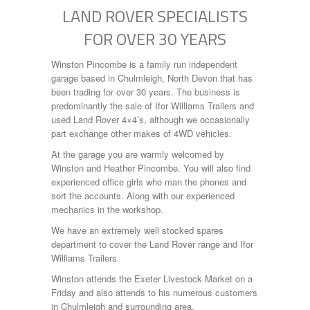
LAND ROVER SPECIALISTS
FOR OVER 30 YEARS
Winston Pincombe is a family run independent
garage based in Chulmleigh, North Devon that has
been trading for over 30 years. The business is
predominantly the sale of Ifor Williams Trailers and
used Land Rover 4×4’s, although we occasionally
part exchange other makes of 4WD vehicles.
At the garage you are warmly welcomed by
Winston and Heather Pincombe. You will also find
experienced office girls who man the phones and
sort the accounts. Along with our experienced
mechanics in the workshop.
We have an extremely well stocked spares
department to cover the Land Rover range and Ifor
Williams Trailers.
Winston attends the Exeter Livestock Market on a
Friday and also attends to his numerous customers
in Chulmleigh and surrounding area.