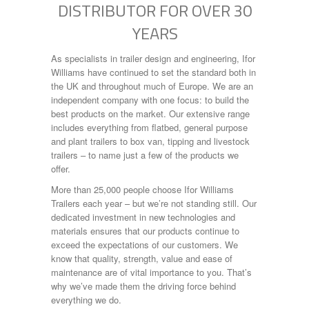
DISTRIBUTOR FOR OVER 30
Engine Size:
Log Splitter
LS265
YEARS
P7e
Year Built:
Plant
As specialists in trailer design and engineering, Ifor
TA5
Williams have continued to set the standard both in
TA510
the UK and throughout much of Europe. We are an
Tiltbed
Mileage:
independent company with one focus: to build the
Tipper
best products on the market. Our extensive range
TT2515
includes everything from flatbed, general purpose
TT3621
Fuel Type:
and plant trailers to box van, tipping and livestock
trailers – to name just a few of the products we
offer.
More than 25,000 people choose Ifor Williams
SEARCH
Trailers each year – but we’re not standing still. Our
dedicated investment in new technologies and
materials ensures that our products continue to
exceed the expectations of our customers. We
know that quality, strength, value and ease of
maintenance are of vital importance to you. That’s
why we’ve made them the driving force behind
everything we do.