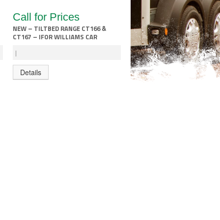
Call for Prices
NEW – TILTBED RANGE CT166 &
CT167 – IFOR WILLIAMS CAR
TRANSPORTER
|
Details