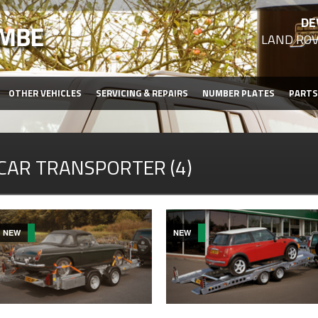
DE
LAND ROV
OTHER VEHICLES
SERVICING & REPAIRS
NUMBER PLATES
PARTS
CAR TRANSPORTER (4)
NEW
NEW