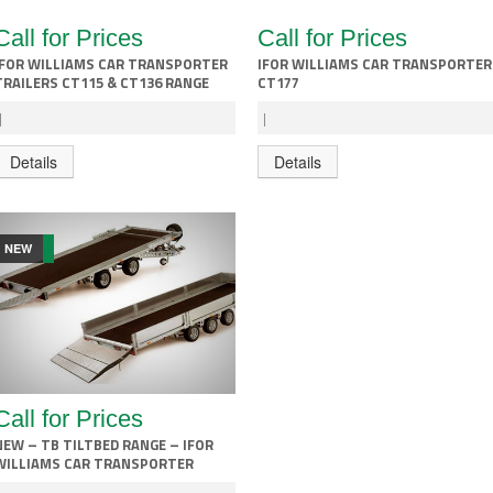
Call for Prices
Call for Prices
IFOR WILLIAMS CAR TRANSPORTER
IFOR WILLIAMS CAR TRANSPORTER
TRAILERS CT115 & CT136 RANGE
CT177
|
|
Details
Details
NEW
Call for Prices
NEW – TB TILTBED RANGE – IFOR
WILLIAMS CAR TRANSPORTER