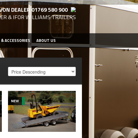
VON DEALER 01769 580 900
ER & IFOR WILLIAMS TRAILERS
 & ACCESSORIES
ABOUT US
NEW