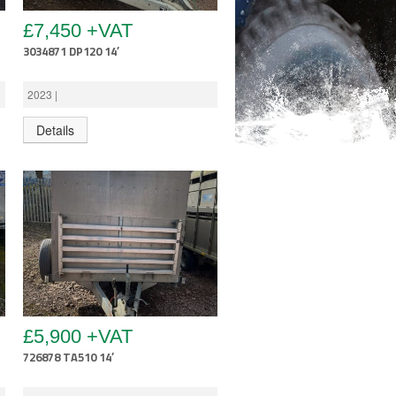
£7,450 +VAT
3034871 DP120 14′
2023 |
Details
£5,900 +VAT
726878 TA510 14′