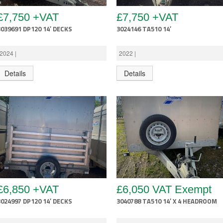
£7,750 +VAT
£7,750 +VAT
3039691 DP120 14′ DECKS
3024146 TA510 14′
2024 |
2022 |
Details
Details
£6,850 +VAT
£6,050 VAT Exempt
3024997 DP120 14′ DECKS
3040788 TA510 14′ X 4 HEADROOM