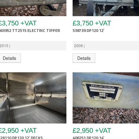
£3,750 +VAT
£3,750 +VAT
663952 TT2515 ELECTRIC TIPPER
538739 DP120 12′
2015 |
2008 |
Details
Details
£2,950 +VAT
£2,950 +VAT
326110 DP120 12′ DECKS
406251 DP120 14′