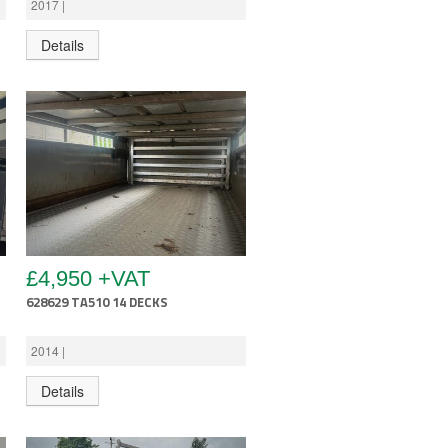
2017 |
Details
£4,950 +VAT
628629 TA510 14 DECKS
2014 |
Details