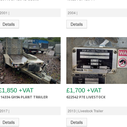
2001 |
2004 |
Details
Details
£1,850 +VAT
£1,700 +VAT
714334 GH94 PLANT TRAILER
622542 P7E LIVESTOCK
2017 |
2013 | Livestock Trailer
Details
Details