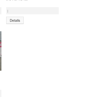
|
Details