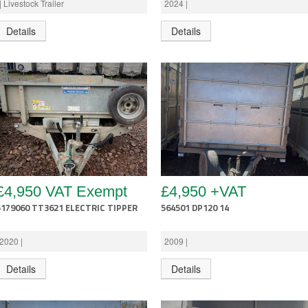
| Livestock Trailer
2024 |
Details
Details
£4,950 VAT Exempt
£4,950 +VAT
5179060 TT3621 ELECTRIC TIPPER
564501 DP120 14
2020 |
2009 |
Details
Details