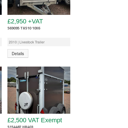
£2,950 +VAT
569095 TA510 10X6
2010 | Livestock Trailer
Details
£2,500 VAT Exempt
5154487 HB403