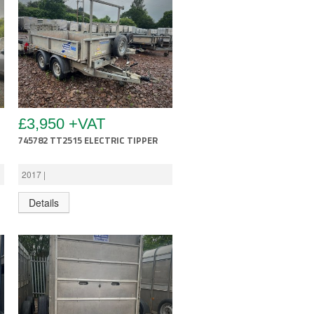
£3,950 +VAT
745782 TT2515 ELECTRIC TIPPER
2017 |
Details