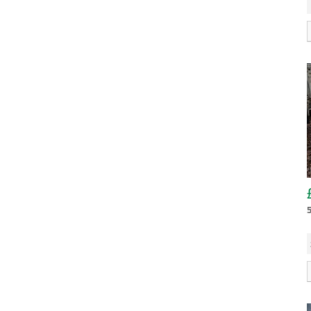
TA510
Tiltbed
Tipper
Mileage:
TT2515
TT3621
Fuel Type:
SEARCH