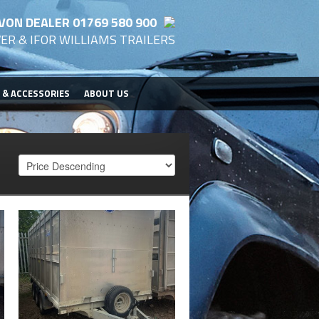
VON DEALER 01769 580 900
ER & IFOR WILLIAMS TRAILERS
 & ACCESSORIES
ABOUT US