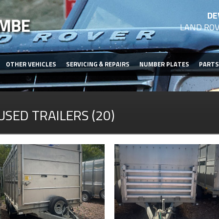
DE
LAND ROV
OTHER VEHICLES
SERVICING & REPAIRS
NUMBER PLATES
PARTS
USED TRAILERS (20)