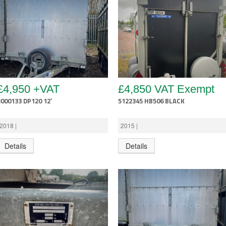
£4,950 +VAT
£4,850 VAT Exempt
3000133 DP120 12′
5122345 HB506 BLACK
2018 |
2015 |
Details
Details