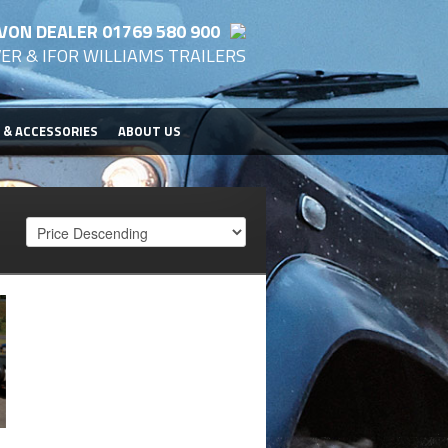
VON DEALER 01769 580 900
ER & IFOR WILLIAMS TRAILERS
 & ACCESSORIES
ABOUT US