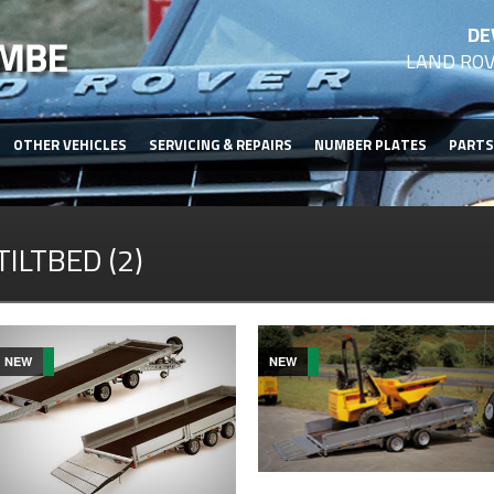
DE
LAND ROV
OTHER VEHICLES
SERVICING & REPAIRS
NUMBER PLATES
PARTS
TILTBED (2)
NEW
NEW