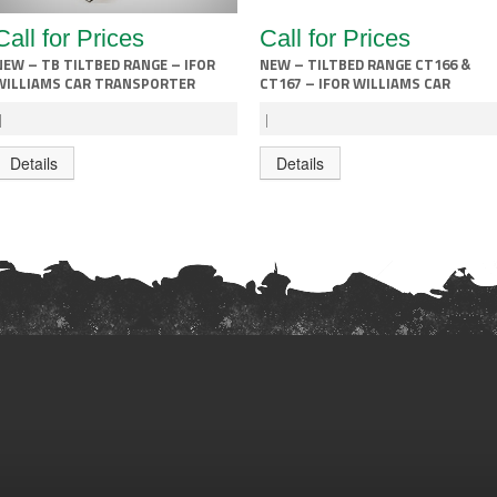
Call for Prices
Call for Prices
NEW – TB TILTBED RANGE – IFOR
NEW – TILTBED RANGE CT166 &
WILLIAMS CAR TRANSPORTER
CT167 – IFOR WILLIAMS CAR
TRANSPORTER
|
|
Details
Details