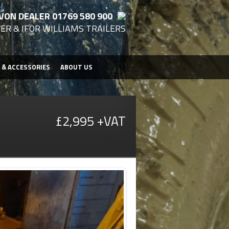
VON DEALER 01769 580 900
ER & IFOR WILLIAMS TRAILERS
 & ACCESSORIES
ABOUT US
£2,995 +VAT