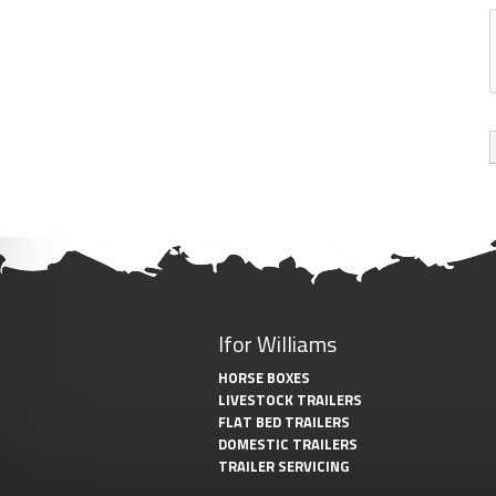
Ifor Williams
HORSE BOXES
LIVESTOCK TRAILERS
FLAT BED TRAILERS
DOMESTIC TRAILERS
TRAILER SERVICING