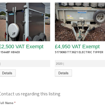
£2,500 VAT Exempt
£4,950 VAT Exempt
5154487 HB403
5179060 TT3621 ELECTRIC TIPPER
|
2020 |
Details
Details
Contact us regarding this listing
Full Name
*