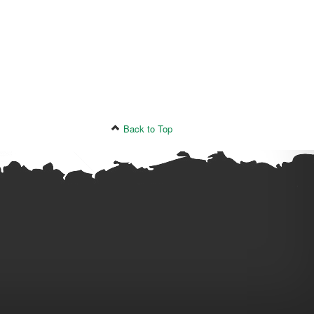
Back to Top