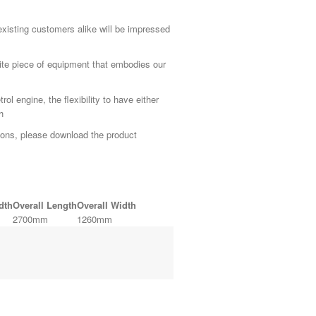
 existing customers alike will be impressed
te piece of equipment that embodies our
l engine, the flexibility to have either
h
ions, please download the product
dth
Overall Length
Overall Width
2700mm
1260mm