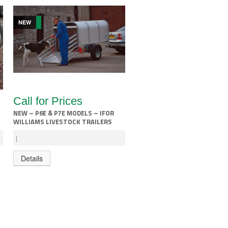
NEW
Call for Prices
NEW – P6E & P7E MODELS – IFOR
WILLIAMS LIVESTOCK TRAILERS
|
Details