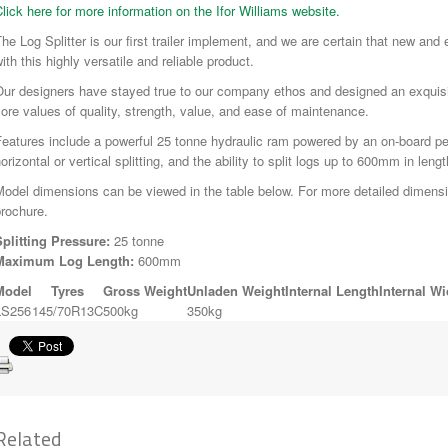
lick here for more information on the Ifor Williams website.
he Log Splitter is our first trailer implement, and we are certain that new and
ith this highly versatile and reliable product.
Our designers have stayed true to our company ethos and designed an exquisi
ore values of quality, strength, value, and ease of maintenance.
eatures include a powerful 25 tonne hydraulic ram powered by an on-board petro
orizontal or vertical splitting, and the ability to split logs up to 600mm in lengt
odel dimensions can be viewed in the table below. For more detailed dimens
rochure.
Splitting Pressure:
25 tonne
Maximum Log Length:
600mm
Model
Tyres
Gross Weight
Unladen Weight
Internal Length
Internal Wi
LS256
145/70R13C
500kg
350kg
Related