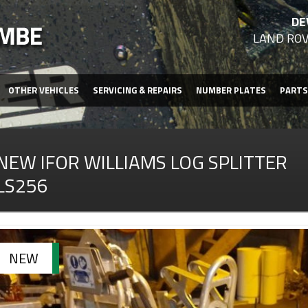
DE
LAND ROV
OTHER VEHICLES
SERVICING & REPAIRS
NUMBER PLATES
PARTS
NEW IFOR WILLIAMS LOG SPLITTER
LS256
NEW