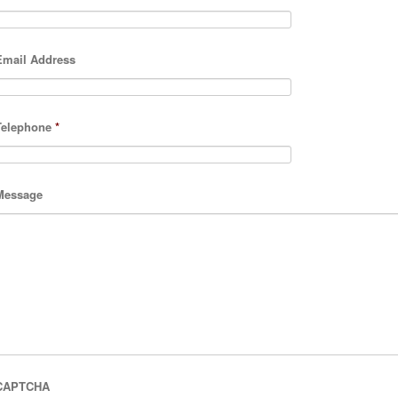
Email Address
Telephone
*
Message
CAPTCHA