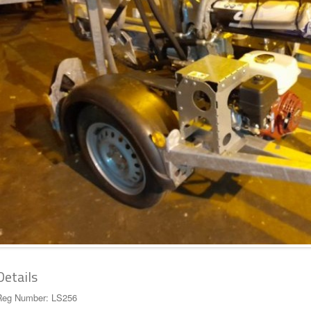
Details
Reg Number: LS256