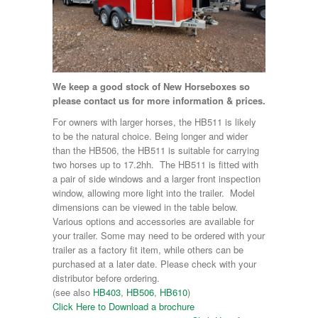
We keep a good stock of New Horseboxes so
please contact us for more information & prices.
For owners with larger horses, the HB511 is likely
to be the natural choice. Being longer and wider
than the HB506, the HB511 is suitable for carrying
two horses up to 17.2hh. The HB511 is fitted with
a pair of side windows and a larger front inspection
window, allowing more light into the trailer. Model
dimensions can be viewed in the table below.
Various options and accessories are available for
your trailer. Some may need to be ordered with your
trailer as a factory fit item, while others can be
purchased at a later date. Please check with your
distributor before ordering.
(see also
HB403
,
HB506
,
HB610
)
Click Here to Download a brochure