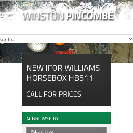
NEW IFOR WILLIAMS
HORSEBOX HB511
CALL FOR PRICES
BROWSE BY...
ALL LISTINGS