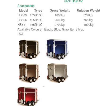
Click Here for
Accessories
Model
Tyres
Gross Weight
Unladen Weight
HB403
155R13C
1600kg
767kg
HB506
165R13C
2600kg
920kg
HB511
165R13C
2700kg
1000kg
Available Colours: Black, Blue, Graphite, Silver,
Red