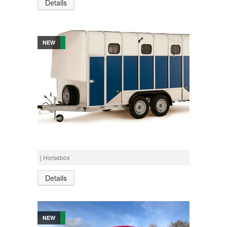
Details
NEW
Call for Prices
IFOR WILLIAMS HORSEBOX HB610
| Horsebox
Details
NEW