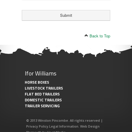
Back to Top
Ifor Williams
HORSE BOXES
LIVESTOCK TRAILERS
FLAT BED TRAILERS
DOMESTIC TRAILERS
TRAILER SERVICING
© 2013 Winston Pincombe. All rights reserved |
Privacy Policy
.
Legal Information
.
Web Design