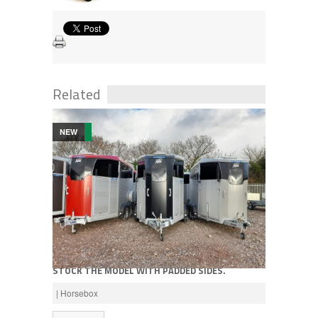
Related
NEW
Call for price
NEW IFOR WILLIAMS HBX511 HORSEBOX, WE
STOCK THE MODEL WITH PADDED SIDES.
AVAILABLE IN SILVER, RED OR BLACK
| Horsebox