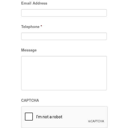
Email Address
Telephone
*
Message
CAPTCHA