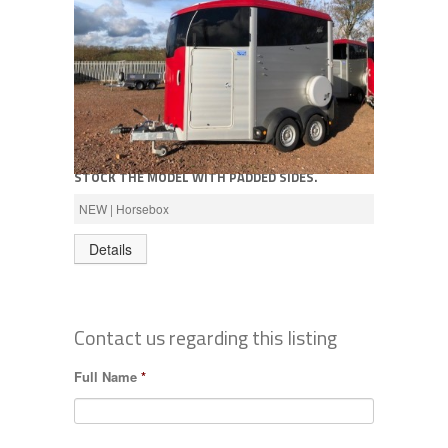
Call for price
NEW IFOR WILLIAMS HBX506 HORSEBOX, WE
STOCK THE MODEL WITH PADDED SIDES.
AVAILABLE IN SILVER, RED OR BLACK
NEW | Horsebox
Details
Contact us regarding this listing
Full Name
*