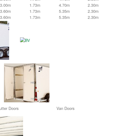
3.00m
1.73m
4.70m
2.30m
3.60m
1.73m
5.35m
2.30m
3.60m
1.73m
5.35m
2.30m
tter Doors Van Doors