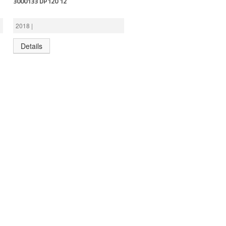
3000133 DP120 12′
2018 |
Details