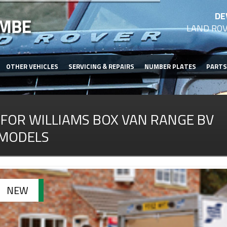
DE
LAND ROV
OTHER VEHICLES
SERVICING & REPAIRS
NUMBER PLATES
PARTS
IFOR WILLIAMS BOX VAN RANGE BV
MODELS
NEW