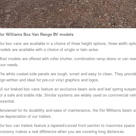
Ifor Williams Box Van Range BV models
ur box vans are available in a choice of three height options, three width opt
odels are available with a choice of single or twin axles.
ost models are offered with roller shutter, combination ramp doors or van rear 
your needs.
he white coated side panels are tough, smart and easy to clean. They provide
ign-written and ideal for pre-cut vinyl graphics and logos.
All our braked box vans feature an exclusive beam axle and leaf spring sus
or a safe and stable ride. Similar systems are widely used on commercial veh
ssential.
enowned for its durability and ease of maintenance, the Ifor Williams beam ax
ow depreciation of our trailers.
ur box van trailers feature a tapered/curved front section to maximise space 
economy makes a real difference when you are covering long distances.