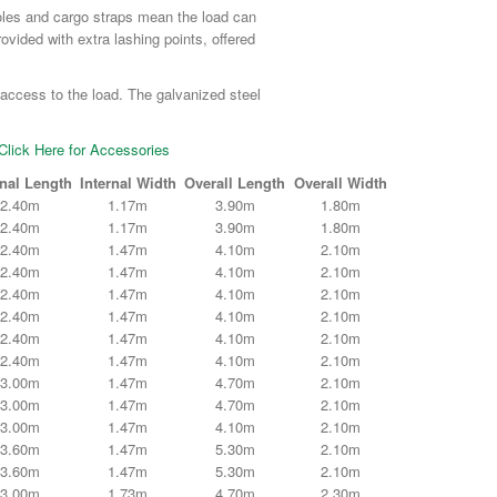
poles and cargo straps mean the load can
rovided with extra lashing points, offered
 access to the load. The galvanized steel
Click Here for Accessories
rnal Length
Internal Width
Overall Length
Overall Width
2.40m
1.17m
3.90m
1.80m
2.40m
1.17m
3.90m
1.80m
2.40m
1.47m
4.10m
2.10m
2.40m
1.47m
4.10m
2.10m
2.40m
1.47m
4.10m
2.10m
2.40m
1.47m
4.10m
2.10m
2.40m
1.47m
4.10m
2.10m
2.40m
1.47m
4.10m
2.10m
3.00m
1.47m
4.70m
2.10m
3.00m
1.47m
4.70m
2.10m
3.00m
1.47m
4.10m
2.10m
3.60m
1.47m
5.30m
2.10m
3.60m
1.47m
5.30m
2.10m
3.00m
1.73m
4.70m
2.30m