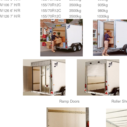
BV106 7′ H/R
155/70R12C
3500kg
935kg
BV126 6′ H/R
155/70R12C
3500kg
980kg
BV126 7′ H/R
155/70R12C
3500kg
1030kg
Ramp Doors Roller Shu