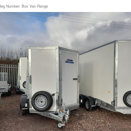
Reg Number: Box Van Range