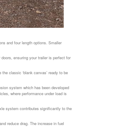
ions and four length options. Smaller
doors, ensuring your trailer is perfect for
 the classic ‘blank canvas’ ready to be
pension system which has been developed
icles, where performance under load is
le system contributes significantly to the
and reduce drag. The increase in fuel