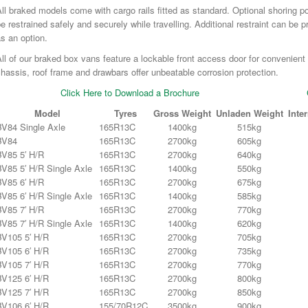
ll braked models come with cargo rails fitted as standard. Optional shoring 
e restrained safely and securely while travelling. Additional restraint can be p
s an option.
ll of our braked box vans feature a lockable front access door for convenient
hassis, roof frame and drawbars offer unbeatable corrosion protection.
Click Here to Download a Brochure
Model
Tyres
Gross Weight
Unladen Weight
Inte
BV84 Single Axle
165R13C
1400kg
515kg
BV84
165R13C
2700kg
605kg
BV85 5′ H/R
165R13C
2700kg
640kg
BV85 5′ H/R Single Axle
165R13C
1400kg
550kg
BV85 6′ H/R
165R13C
2700kg
675kg
BV85 6′ H/R Single Axle
165R13C
1400kg
585kg
BV85 7′ H/R
165R13C
2700kg
770kg
BV85 7′ H/R Single Axle
165R13C
1400kg
620kg
BV105 5′ H/R
165R13C
2700kg
705kg
BV105 6′ H/R
165R13C
2700kg
735kg
BV105 7′ H/R
165R13C
2700kg
770kg
BV125 6′ H/R
165R13C
2700kg
800kg
BV125 7′ H/R
165R13C
2700kg
850kg
BV106 6′ H/R
155/70R12C
3500kg
900kg