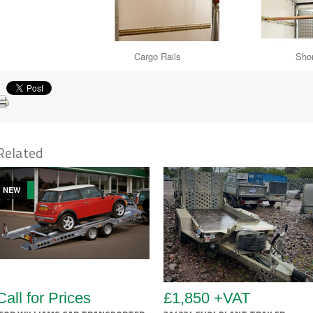
Cargo Rails Shoring 
Related
NEW
Call for Prices
£1,850 +VAT