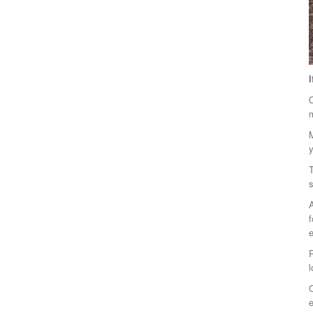
O
m
M
T
s
f
e
R
l
O