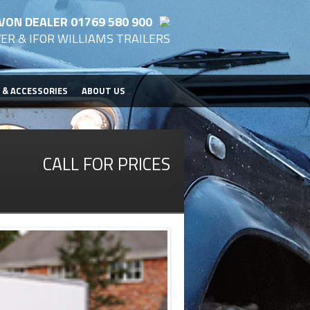
VON DEALER 01769 580 900
ER & IFOR WILLIAMS TRAILERS
 & ACCESSORIES
ABOUT US
CALL FOR PRICES