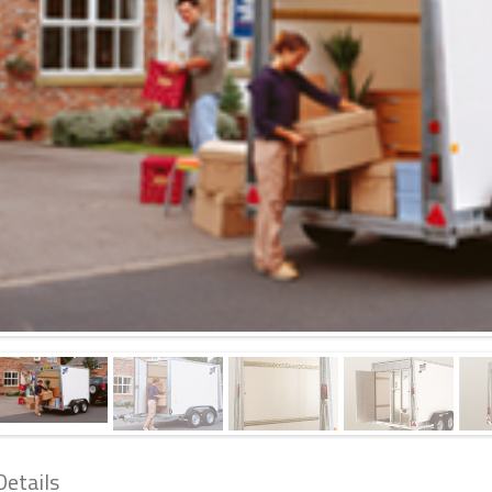
Details