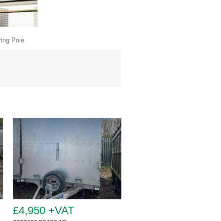
Pole
£4,950 +VAT