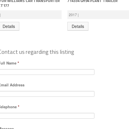
IFOR WILLIAMS CAR TRANSPORTER
714334 GH94 PLANT TRAILER
CT177
|
2017 |
Details
Details
Contact us regarding this listing
Full Name
*
Email Address
Telephone
*
Message