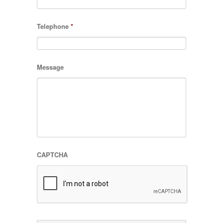
Telephone
*
Message
CAPTCHA