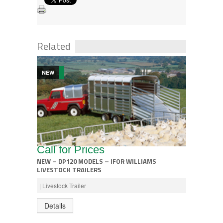
Related
NEW
Call for Prices
NEW – DP120 MODELS – IFOR WILLIAMS
LIVESTOCK TRAILERS
| Livestock Trailer
Details