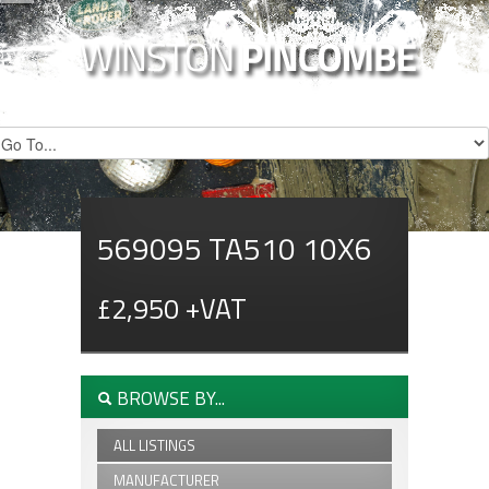
569095 TA510 10X6
£2,950 +VAT
BROWSE BY...
ALL LISTINGS
MANUFACTURER