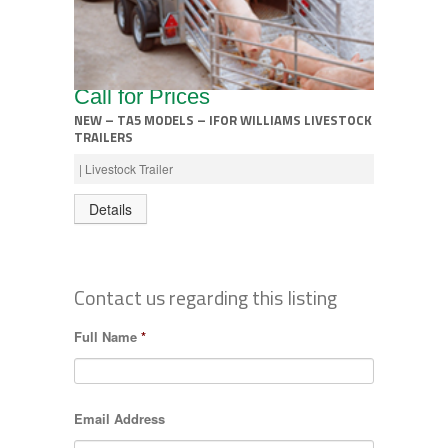
Call for Prices
NEW – TA5 MODELS – IFOR WILLIAMS LIVESTOCK
TRAILERS
| Livestock Trailer
Details
Contact us regarding this listing
Full Name
*
Email Address