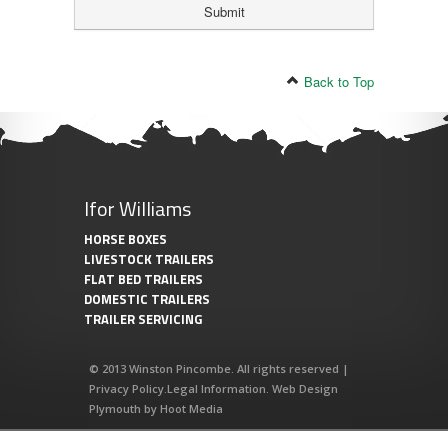
Back to Top
Ifor Williams
HORSE BOXES
LIVESTOCK TRAILERS
FLAT BED TRAILERS
DOMESTIC TRAILERS
TRAILER SERVICING
© 2013 Winston Pincombe. All rights reserved |
Privacy Policy
.
Legal Information
.
Web Design
Plymouth
by
Hoot Media