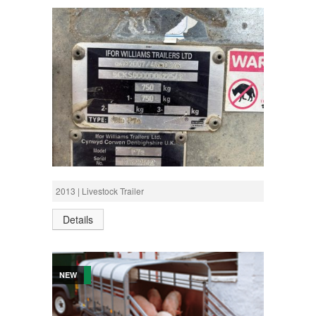
£1,700 +VAT
622542 P7E LIVESTOCK
2013 | Livestock Trailer
Details
NEW