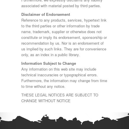
associated with material posted by third parties.
Disclaimer of Endorsement
Reference to any products, services, hypertext link
to the third parties or other information by trade
name, trademark, supplier or otherwise does not
constitute or imply its endorsement, sponsorship or
recommendation by us. Nor is an endorsement of
us implied by such links. They are for convenience
only, as an index in a public library.
Information Subject to Change
Any information on this web site may include
technical inaccuracies or typographical errors.
Furthermore, the information may change from time
to time without any notice.
THESE LEGAL NOTICES ARE SUBJECT TO
CHANGE WITHOUT NOTICE