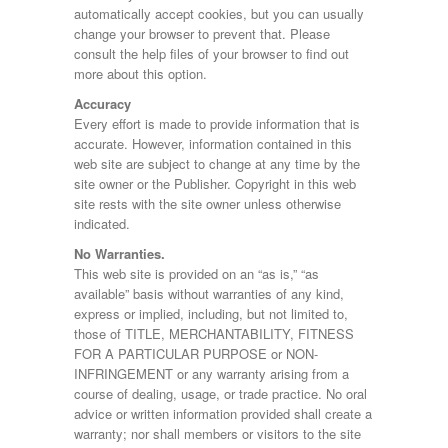
automatically accept cookies, but you can usually
change your browser to prevent that. Please
consult the help files of your browser to find out
more about this option.
Accuracy
Every effort is made to provide information that is
accurate. However, information contained in this
web site are subject to change at any time by the
site owner or the Publisher. Copyright in this web
site rests with the site owner unless otherwise
indicated.
No Warranties.
This web site is provided on an “as is,” “as
available” basis without warranties of any kind,
express or implied, including, but not limited to,
those of TITLE, MERCHANTABILITY, FITNESS
FOR A PARTICULAR PURPOSE or NON-
INFRINGEMENT or any warranty arising from a
course of dealing, usage, or trade practice. No oral
advice or written information provided shall create a
warranty; nor shall members or visitors to the site