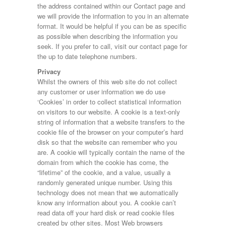
Engine Size:
the address contained within our Contact page and
Log Splitter
we will provide the information to you in an alternate
LS265
format. It would be helpful if you can be as specific
P7e
as possible when describing the information you
Year Built:
Plant
seek. If you prefer to call, visit our contact page for
TA5
the up to date telephone numbers.
TA510
Tiltbed
Mileage:
Privacy
Tipper
Whilst the owners of this web site do not collect
TT2515
any customer or user information we do use
TT3621
‘Cookies’ in order to collect statistical information
Fuel Type:
on visitors to our website. A cookie is a text-only
string of information that a website transfers to the
cookie file of the browser on your computer’s hard
disk so that the website can remember who you
SEARCH
are. A cookie will typically contain the name of the
domain from which the cookie has come, the
“lifetime” of the cookie, and a value, usually a
randomly generated unique number. Using this
technology does not mean that we automatically
know any information about you. A cookie can’t
read data off your hard disk or read cookie files
created by other sites. Most Web browsers