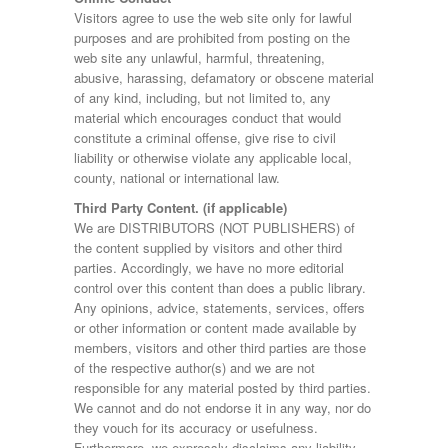
Visitors agree to use the web site only for lawful
purposes and are prohibited from posting on the
web site any unlawful, harmful, threatening,
abusive, harassing, defamatory or obscene material
of any kind, including, but not limited to, any
material which encourages conduct that would
constitute a criminal offense, give rise to civil
liability or otherwise violate any applicable local,
county, national or international law.
Third Party Content. (if applicable)
We are DISTRIBUTORS (NOT PUBLISHERS) of
the content supplied by visitors and other third
parties. Accordingly, we have no more editorial
control over this content than does a public library.
Any opinions, advice, statements, services, offers
or other information or content made available by
members, visitors and other third parties are those
of the respective author(s) and we are not
responsible for any material posted by third parties.
We cannot and do not endorse it in any way, nor do
they vouch for its accuracy or usefulness.
Furthermore, we expressly disclaims any liability