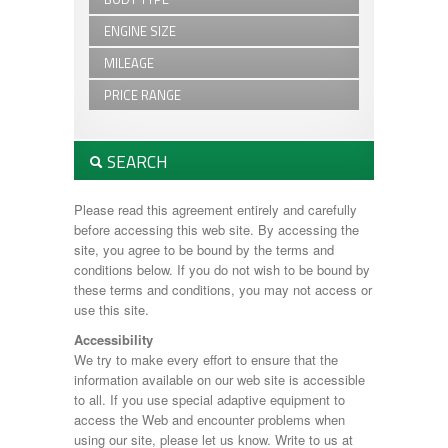
110
NEW Trailers
4
USED Trailers
ENGINE SIZE
4x4
Beavertail
Beavertail
Box Van
MILEAGE
2.0L - 2.2L
Box Van
Canopies
Canopies
PRICE RANGE
Canopy
Canopy
Car Transporter
£1,000 - £2,500
Car Transporter
Defender
£2,501 - £5,000
Double Cab
SEARCH
Discovery
£5,001 - £10,000
Estate
Domestic Trailers
Flatbed
Manufacturer:
DP120
Please read this agreement entirely and carefully
General Duty
Flat Bed Trailers
before accessing this web site. By accessing the
Horsebox
GD84
site, you agree to be bound by the terms and
Livestock
General Duty
Min Price:
conditions below. If you do not wish to be bound by
Plant Trailer
GH94
these terms and conditions, you may not access or
Small Domestic
HB403
use this site.
Tiltbed
HB506
Max Price:
Tipper
Accessibility
HB511
We try to make every effort to ensure that the
HB610
information available on our web site is accessible
HBX506
Body Type:
to all. If you use special adaptive equipment to
HBX511
access the Web and encounter problems when
Horsebox
using our site, please let us know. Write to us at
Livestock Trailer