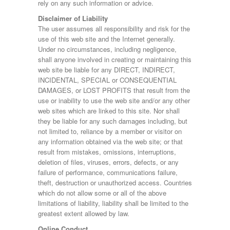
rely on any such information or advice.
Disclaimer of Liability
The user assumes all responsibility and risk for the
use of this web site and the Internet generally.
Under no circumstances, including negligence,
shall anyone involved in creating or maintaining this
web site be liable for any DIRECT, INDIRECT,
INCIDENTAL, SPECIAL or CONSEQUENTIAL
DAMAGES, or LOST PROFITS that result from the
use or inability to use the web site and/or any other
web sites which are linked to this site. Nor shall
they be liable for any such damages including, but
not limited to, reliance by a member or visitor on
any information obtained via the web site; or that
result from mistakes, omissions, interruptions,
deletion of files, viruses, errors, defects, or any
failure of performance, communications failure,
theft, destruction or unauthorized access. Countries
which do not allow some or all of the above
limitations of liability, liability shall be limited to the
greatest extent allowed by law.
Online Conduct